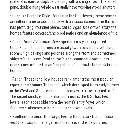
material is narrow clapboard siding with a shingle roof. The small-
pane, double-hung windows usually have working wood shutters.
• Pueblo / Santa Fe Style: Popular in the Southwest, these homes
are either frame or adobe brick with a stucco exterior. The flat roof
has protruding, rounded beams called vigas. One or two story, the
homes feature covered/enclosed patios and an abundance of tile.
• Queen Anne / Victorian: Developed from styles originated in
Great Britain, these homes are usually two-story frame with large
rooms, high ceilings and porches along the front and sometimes
sides of the house. Peaked roofs and ornamental wood trim,
many times referred to as “gingerbread,” decorate these elaborate
homes.
• Ranch: These long, low houses rank among the most popular
types in the country. The ranch, which developed from early homes
in the West and Southwest, is one-story with a low-pitched roof.
The raised ranch, which is also common is the U.S., has two
levels, each accessible from the home’s entry foyer, which
features staircases to both upper and lower levels.
• Southern Colonial: This large, two-to-three-story frame house is
world famous for its large front columns and wide porches.