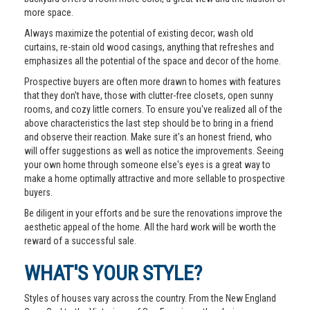
more space.
Always maximize the potential of existing decor; wash old
curtains, re-stain old wood casings, anything that refreshes and
emphasizes all the potential of the space and decor of the home.
Prospective buyers are often more drawn to homes with features
that they don't have, those with clutter-free closets, open sunny
rooms, and cozy little corners. To ensure you've realized all of the
above characteristics the last step should be to bring in a friend
and observe their reaction. Make sure it's an honest friend, who
will offer suggestions as well as notice the improvements. Seeing
your own home through someone else's eyes is a great way to
make a home optimally attractive and more sellable to prospective
buyers.
Be diligent in your efforts and be sure the renovations improve the
aesthetic appeal of the home. All the hard work will be worth the
reward of a successful sale.
WHAT'S YOUR STYLE?
Styles of houses vary across the country. From the New England