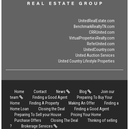
UnitedRealEstate.com
BenchmarkRealtyTN.com
CRRUnited.com
VirtualPropertiesRealty.com
ReferUnited.com
UnitedCountry.com
United Auction Services
United Country Lifestyle Properties
Home
Contact
News
Blog
Join our
team
Finding a Good Agent
Preparing To Buy Your
Home
Finding A Property
Making An Offer
Finding a
Home Loan
Closing the Deal
Finding a Good Agent
Preparing To Sell your House
Pricing Your Home
Purchase Offers
Closing The Deal
Thinking of selling
?
Brokerage Services