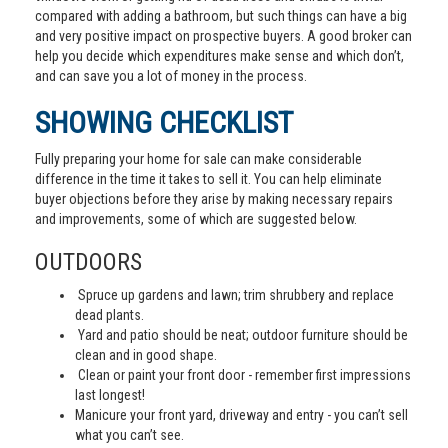
compared with adding a bathroom, but such things can have a big
and very positive impact on prospective buyers. A good broker can
help you decide which expenditures make sense and which don’t,
and can save you a lot of money in the process.
SHOWING CHECKLIST
Fully preparing your home for sale can make considerable
difference in the time it takes to sell it. You can help eliminate
buyer objections before they arise by making necessary repairs
and improvements, some of which are suggested below.
OUTDOORS
Spruce up gardens and lawn; trim shrubbery and replace
dead plants.
Yard and patio should be neat; outdoor furniture should be
clean and in good shape.
Clean or paint your front door - remember first impressions
last longest!
Manicure your front yard, driveway and entry - you can’t sell
what you can’t see.