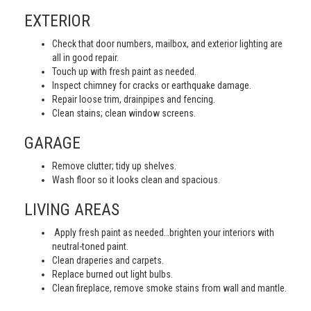
EXTERIOR
Check that door numbers, mailbox, and exterior lighting are
all in good repair.
Touch up with fresh paint as needed.
Inspect chimney for cracks or earthquake damage.
Repair loose trim, drainpipes and fencing.
Clean stains; clean window screens.
GARAGE
Remove clutter; tidy up shelves.
Wash floor so it looks clean and spacious.
LIVING AREAS
Apply fresh paint as needed…brighten your interiors with
neutral-toned paint.
Clean draperies and carpets.
Replace burned out light bulbs.
Clean fireplace, remove smoke stains from wall and mantle.