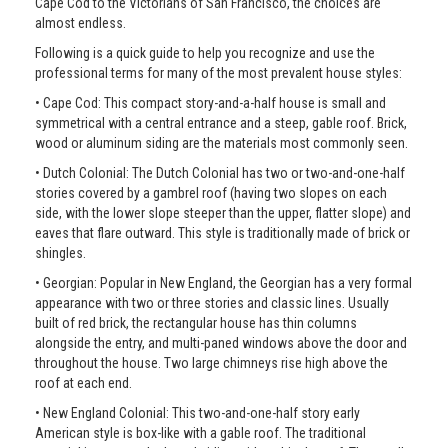
Cape Cod to the Victorians of San Francisco, the choices are
almost endless.
Following is a quick guide to help you recognize and use the
professional terms for many of the most prevalent house styles:
• Cape Cod: This compact story-and-a-half house is small and
symmetrical with a central entrance and a steep, gable roof. Brick,
wood or aluminum siding are the materials most commonly seen.
• Dutch Colonial: The Dutch Colonial has two or two-and-one-half
stories covered by a gambrel roof (having two slopes on each
side, with the lower slope steeper than the upper, flatter slope) and
eaves that flare outward. This style is traditionally made of brick or
shingles.
• Georgian: Popular in New England, the Georgian has a very formal
appearance with two or three stories and classic lines. Usually
built of red brick, the rectangular house has thin columns
alongside the entry, and multi-paned windows above the door and
throughout the house. Two large chimneys rise high above the
roof at each end.
• New England Colonial: This two-and-one-half story early
American style is box-like with a gable roof. The traditional