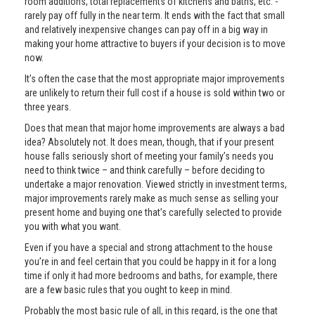
room additions, total replacements of kitchens and baths, etc. -
rarely pay off fully in the near term. It ends with the fact that small
and relatively inexpensive changes can pay off in a big way in
making your home attractive to buyers if your decision is to move
now.
It’s often the case that the most appropriate major improvements
are unlikely to return their full cost if a house is sold within two or
three years.
Does that mean that major home improvements are always a bad
idea? Absolutely not. It does mean, though, that if your present
house falls seriously short of meeting your family’s needs you
need to think twice – and think carefully – before deciding to
undertake a major renovation. Viewed strictly in investment terms,
major improvements rarely make as much sense as selling your
present home and buying one that’s carefully selected to provide
you with what you want.
Even if you have a special and strong attachment to the house
you’re in and feel certain that you could be happy in it for a long
time if only it had more bedrooms and baths, for example, there
are a few basic rules that you ought to keep in mind.
Probably the most basic rule of all, in this regard, is the one that