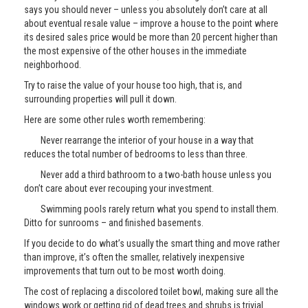
says you should never – unless you absolutely don’t care at all
about eventual resale value – improve a house to the point where
its desired sales price would be more than 20 percent higher than
the most expensive of the other houses in the immediate
neighborhood.
Try to raise the value of your house too high, that is, and
surrounding properties will pull it down.
Here are some other rules worth remembering:
Never rearrange the interior of your house in a way that
reduces the total number of bedrooms to less than three.
Never add a third bathroom to a two-bath house unless you
don’t care about ever recouping your investment.
Swimming pools rarely return what you spend to install them.
Ditto for sunrooms – and finished basements.
If you decide to do what’s usually the smart thing and move rather
than improve, it’s often the smaller, relatively inexpensive
improvements that turn out to be most worth doing.
The cost of replacing a discolored toilet bowl, making sure all the
windows work or getting rid of dead trees and shrubs is trivial