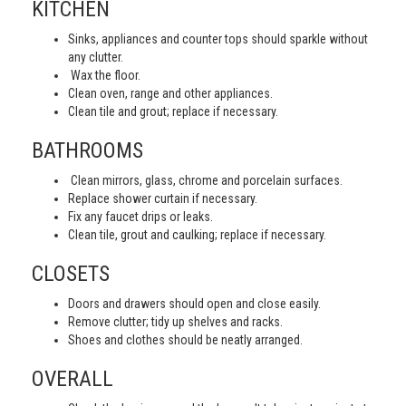
KITCHEN
Sinks, appliances and counter tops should sparkle without
any clutter.
Wax the floor.
Clean oven, range and other appliances.
Clean tile and grout; replace if necessary.
BATHROOMS
Clean mirrors, glass, chrome and porcelain surfaces.
Replace shower curtain if necessary.
Fix any faucet drips or leaks.
Clean tile, grout and caulking; replace if necessary.
CLOSETS
Doors and drawers should open and close easily.
Remove clutter; tidy up shelves and racks.
Shoes and clothes should be neatly arranged.
OVERALL