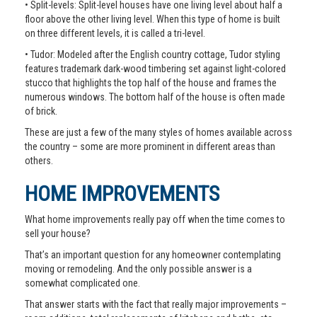
• Split-levels: Split-level houses have one living level about half a
floor above the other living level. When this type of home is built
on three different levels, it is called a tri-level.
• Tudor: Modeled after the English country cottage, Tudor styling
features trademark dark-wood timbering set against light-colored
stucco that highlights the top half of the house and frames the
numerous windows. The bottom half of the house is often made
of brick.
These are just a few of the many styles of homes available across
the country – some are more prominent in different areas than
others.
HOME IMPROVEMENTS
What home improvements really pay off when the time comes to
sell your house?
That’s an important question for any homeowner contemplating
moving or remodeling. And the only possible answer is a
somewhat complicated one.
That answer starts with the fact that really major improvements –