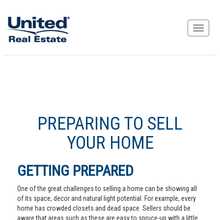
PREPARING TO SELL
YOUR HOME
GETTING PREPARED
One of the great challenges to selling a home can be showing all
of its space, decor and natural light potential. For example, every
home has crowded closets and dead space. Sellers should be
aware that areas such as these are easy to spruce-up with a little