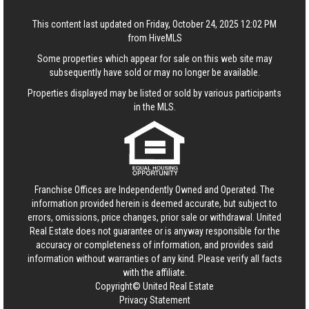
This content last updated on Friday, October 24, 2025 12:02 PM
from HiveMLS
Some properties which appear for sale on this web site may
subsequently have sold or may no longer be available.
Properties displayed may be listed or sold by various participants
in the MLS.
Franchise Offices are Independently Owned and Operated. The
information provided herein is deemed accurate, but subject to
errors, omissions, price changes, prior sale or withdrawal.
United
Real Estate
does not guarantee or is anyway responsible for the
accuracy or completeness of information, and provides said
information without warranties of any kind. Please verify all facts
with the affiliate.
Copyright© United Real Estate
Privacy Statement