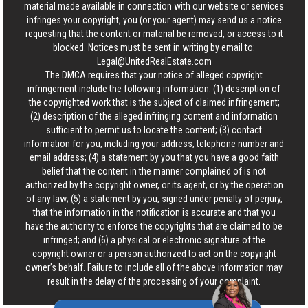
material made available in connection with our website or services
infringes your copyright, you (or your agent) may send us a notice
requesting that the content or material be removed, or access to it
blocked. Notices must be sent in writing by email to:
Legal@UnitedRealEstate.com
The DMCA requires that your notice of alleged copyright
infringement include the following information: (1) description of
the copyrighted work that is the subject of claimed infringement;
(2) description of the alleged infringing content and information
sufficient to permit us to locate the content; (3) contact
information for you, including your address, telephone number and
email address; (4) a statement by you that you have a good faith
belief that the content in the manner complained of is not
authorized by the copyright owner, or its agent, or by the operation
of any law; (5) a statement by you, signed under penalty of perjury,
that the information in the notification is accurate and that you
have the authority to enforce the copyrights that are claimed to be
infringed; and (6) a physical or electronic signature of the
copyright owner or a person authorized to act on the copyright
owner’s behalf. Failure to include all of the above information may
result in the delay of the processing of your complaint.