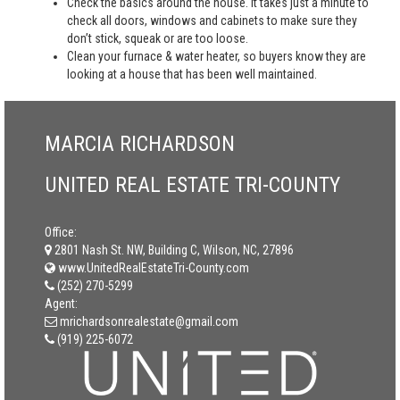
Check the basics around the house. It takes just a minute to
check all doors, windows and cabinets to make sure they
don’t stick, squeak or are too loose.
Clean your furnace & water heater, so buyers know they are
looking at a house that has been well maintained.
MARCIA RICHARDSON
UNITED REAL ESTATE TRI-COUNTY
Office:
2801 Nash St. NW, Building C, Wilson, NC, 27896
www.UnitedRealEstateTri-County.com
(252) 270-5299
Agent:
mrichardsonrealestate@gmail.com
(919) 225-6072