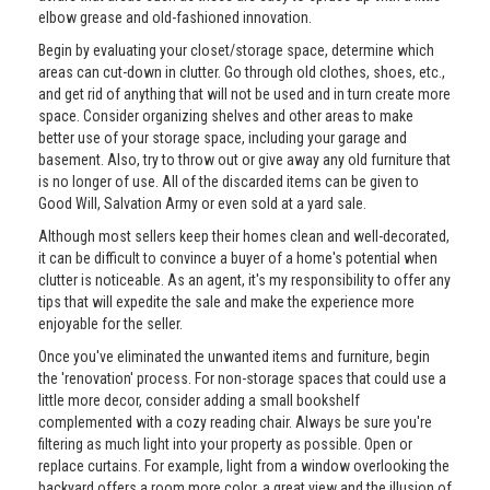
elbow grease and old-fashioned innovation.
Begin by evaluating your closet/storage space, determine which
areas can cut-down in clutter. Go through old clothes, shoes, etc.,
and get rid of anything that will not be used and in turn create more
space. Consider organizing shelves and other areas to make
better use of your storage space, including your garage and
basement. Also, try to throw out or give away any old furniture that
is no longer of use. All of the discarded items can be given to
Good Will, Salvation Army or even sold at a yard sale.
Although most sellers keep their homes clean and well-decorated,
it can be difficult to convince a buyer of a home's potential when
clutter is noticeable. As an agent, it's my responsibility to offer any
tips that will expedite the sale and make the experience more
enjoyable for the seller.
Once you've eliminated the unwanted items and furniture, begin
the 'renovation' process. For non-storage spaces that could use a
little more decor, consider adding a small bookshelf
complemented with a cozy reading chair. Always be sure you're
filtering as much light into your property as possible. Open or
replace curtains. For example, light from a window overlooking the
backyard offers a room more color, a great view and the illusion of