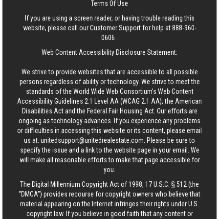
Terms Of Use
If you are using a screen reader, or having trouble reading this
website, please call our Customer Support for help at
888-960-
0606
.
Web Content Accessibility Disclosure Statement:
We strive to provide websites that are accessible to all possible
persons regardless of ability or technology. We strive to meet the
standards of the World Wide Web Consortium's Web Content
Accessibility Guidelines 2.1 Level AA (WCAG 2.1 AA), the American
Disabilities Act and the Federal Fair Housing Act. Our efforts are
ongoing as technology advances. If you experience any problems
or difficulties in accessing this website or its content, please email
us at:
unitedsupport@unitedrealestate.com
. Please be sure to
specify the issue and a link to the website page in your email. We
will make all reasonable efforts to make that page accessible for
you.
The Digital Millennium Copyright Act of 1998, 17 U.S.C. § 512 (the
“DMCA”) provides recourse for copyright owners who believe that
material appearing on the Internet infringes their rights under U.S.
copyright law. If you believe in good faith that any content or